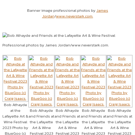
Banner image professional photos by
James
Jordan
/
www.neverstark.com.
Professional photos by James Jordan/www.neverstark.com.
Bob Athayde
at the
Bob Athayde
Bob Athayde
Bob Athayde
Bob Athayde
Lafayette Art &
and Friends at
and Friends at
and Friends at
and Friends at
Wine Festival
the Lafayette
the Lafayette
the Lafayette
the Lafayette
2023 Photo by
Art & Wine
Art & Wine
Art & Wine
Art & Wine
BlueGoo (c)
Festival 2023
Festival 2023
Festival 2023
Festival 2023