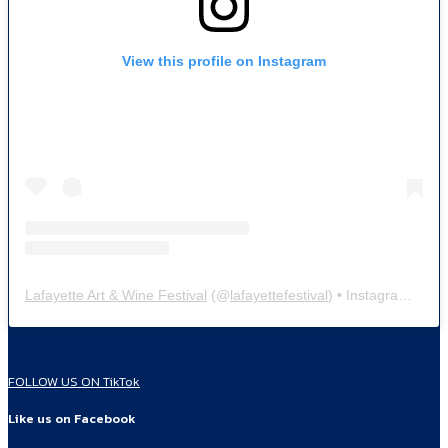
View this profile on Instagram
Lafayette Art & Wine Festival
(@
lafayettefestival
) • Instagram photos and videos
FOLLOW US ON TikTok
Like us on Facebook