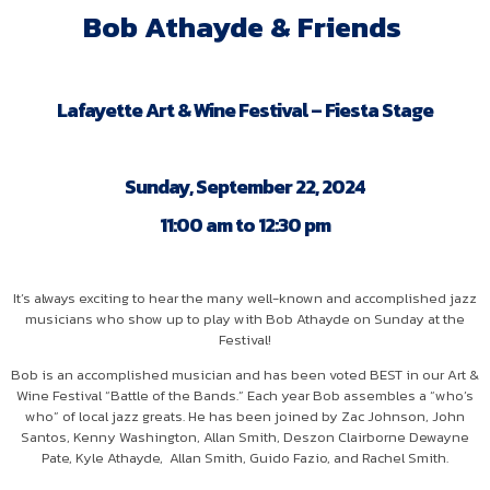
Bob Athayde & Friends
Lafayette Art & Wine Festival – Fiesta Stage
Sunday, September 22, 2024
11:00 am to 12:30 pm
It’s always exciting to hear the many well-known and accomplished jazz
musicians who show up to play with Bob Athayde on Sunday at the
Festival!
Bob is an accomplished musician and has been voted BEST in our Art &
Wine Festival “Battle of the Bands.” Each year Bob assembles a “who’s
who” of local jazz greats. He has been joined by Zac Johnson, John
Santos, Kenny Washington, Allan Smith, Deszon Clairborne Dewayne
Pate, Kyle Athayde, Allan Smith, Guido Fazio, and Rachel Smith.