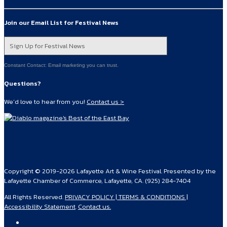
Join our Email List for Festival News
Sign Up for Festival News
Constant Contact: Email marketing you can trust.
Questions?
We’d love to hear from you!
Contact us >
Copyright © 2019-2026 Lafayette Art & Wine Festival. Presented by the
Lafayette Chamber of Commerce, Lafayette, CA. (925) 284-7404
All Rights Reserved.
PRIVACY POLICY | TERMS & CONDITIONS |
Accessibility Statement
.
Contact us.