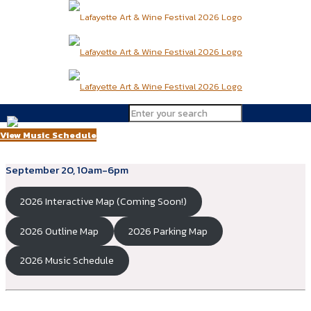
29th Annual Lafayette Art & Wine
Festival
View Music Schedule
2026: Saturday, September 19, 10am-7pm & Sunday,
September 20, 10am-6pm
2026 Interactive Map (Coming Soon!)
2026 Outline Map
2026 Parking Map
2026 Music Schedule