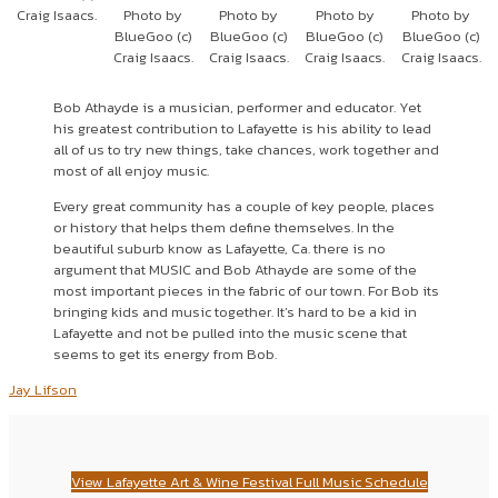
Craig Isaacs.
Photo by
Photo by
Photo by
Photo by
BlueGoo (c)
BlueGoo (c)
BlueGoo (c)
BlueGoo (c)
Craig Isaacs.
Craig Isaacs.
Craig Isaacs.
Craig Isaacs.
Bob Athayde is a musician, performer and educator. Yet
his greatest contribution to Lafayette is his ability to lead
all of us to try new things, take chances, work together and
most of all enjoy music.
Every great community has a couple of key people, places
or history that helps them define themselves. In the
beautiful suburb know as Lafayette, Ca. there is no
argument that MUSIC and Bob Athayde are some of the
most important pieces in the fabric of our town. For Bob its
bringing kids and music together. It’s hard to be a kid in
Lafayette and not be pulled into the music scene that
seems to get its energy from Bob.
Jay Lifson
View Lafayette Art & Wine Festival Full Music Schedule