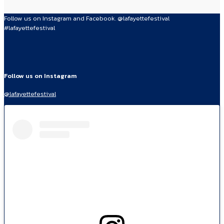
Follow us on Instagram and Facebook. @lafayettefestival
#lafayettefestival
Follow us on Instagram
@lafayettefestival